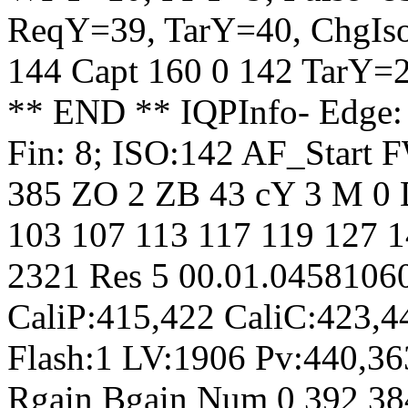
ReqY=39, TarY=40, ChgIso
144 Capt 160 0 142 TarY=
** END ** IQPInfo- Edge: N
Fin: 8; ISO:142 AF_Start
385 ZO 2 ZB 43 cY 3 M 0 D
103 107 113 117 119 127 1
2321 Res 5 00.01.04581
CaliP:415,422 CaliC:423,4
Flash:1 LV:1906 Pv:440,3
Rgain Bgain Num 0 392 38